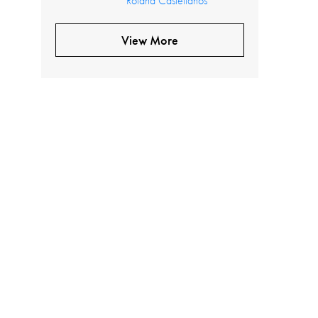
Roland Castellanos
View More