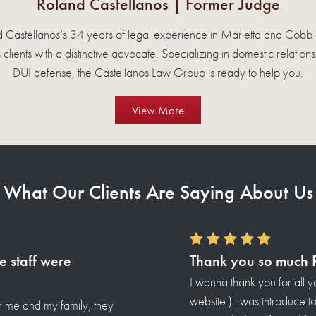
Roland Castellanos
| Former Judge
 Castellanos’s 34 years of legal experience in Marietta and Cobb
 clients with a distinctive advocate. Specializing in domestic relation
DUI defense, the Castellanos Law Group is ready to help you.
View More
What Our Clients Are Saying About Us
he hard work.
and my family. (For your
lanos 8 years ago from