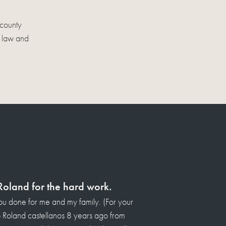
 county
s law and