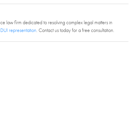
ice law firm dedicated to resolving complex legal matters in
 DUI representation
. Contact us today for a free consultation.