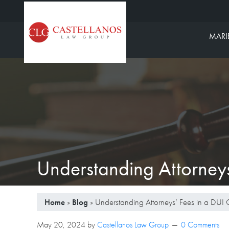
Castellanos L
MARI
Understanding Attorneys
Home
»
Blog
»
Understanding Attorneys’ Fees in a DUI 
May 20, 2024
by
Castellanos Law Group
0 Comments