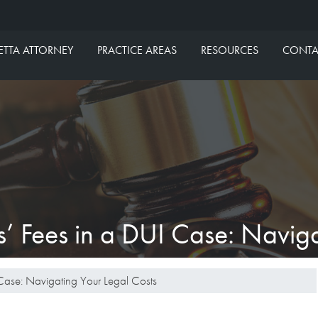
aw Group
ETTA ATTORNEY
PRACTICE AREAS
RESOURCES
CONTA
’ Fees in a DUI Case: Naviga
Case: Navigating Your Legal Costs