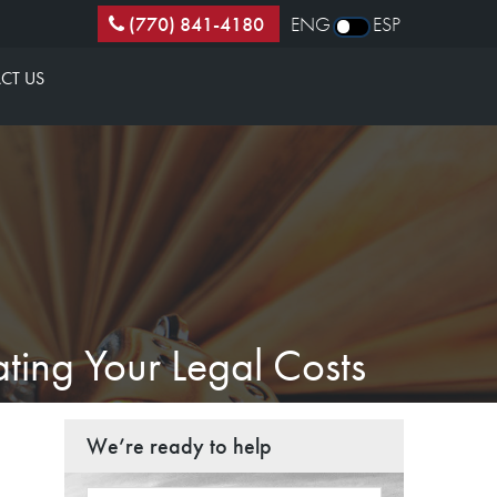
(770) 841-4180
ENG
ESP
CT US
ting Your Legal Costs
We’re ready to help