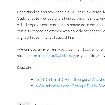
Understanding attorneys’ fees in a DUI case is essential
Castellanos Law Group offers transparency, fairness, and 
distinct stages, clients can make informed decisions about
crucial to choose an attorney who not only provides skilled
aligns with your financial capabilities.
We are available to meet you at our main location or othe
have a
criminal defense DUI attorney
on your side who wil
Read also:
Don’t Drink and Drive in Georgia or Anywhe
6 Considerations After Getting a DUI In Geo