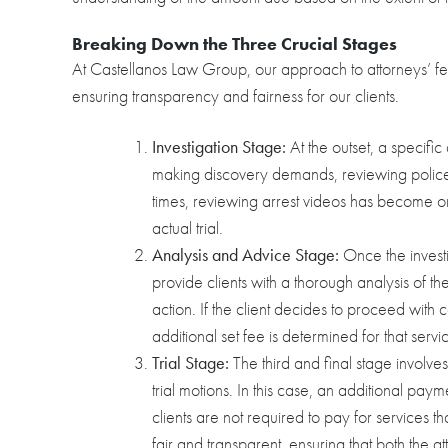
Breaking Down the Three Crucial Stages
At Castellanos Law Group, our approach to attorneys’ fe
ensuring transparency and fairness for our clients.
Investigation Stage:
At the outset, a specific 
making discovery demands, reviewing police a
times, reviewing arrest videos has become on
actual trial.
Analysis and Advice Stage:
Once the invest
provide clients with a thorough analysis of th
action. If the client decides to proceed with c
additional set fee is determined for that servi
Trial Stage:
The third and final stage involves 
trial motions. In this case, an additional paymen
clients are not required to pay for services
fair and transparent, ensuring that both the at