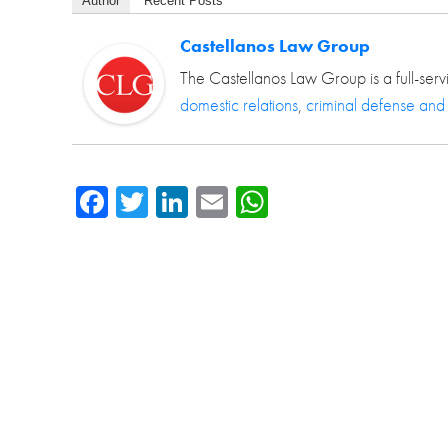
Author
Recent Posts
Castellanos Law Group
The Castellanos Law Group is a full-serv
domestic relations
,
criminal defense and
Facebook
Twitter
LinkedIn
Email
WhatsApp