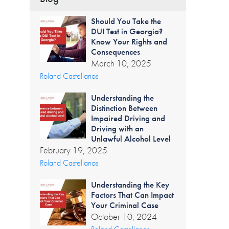
Should You Take the
DUI Test in Georgia?
Know Your Rights and
Consequences
March 10, 2025
Roland Castellanos
Understanding the
Distinction Between
Impaired Driving and
Driving with an
Unlawful Alcohol Level
February 19, 2025
Roland Castellanos
Understanding the Key
Factors That Can Impact
Your Criminal Case
October 10, 2024