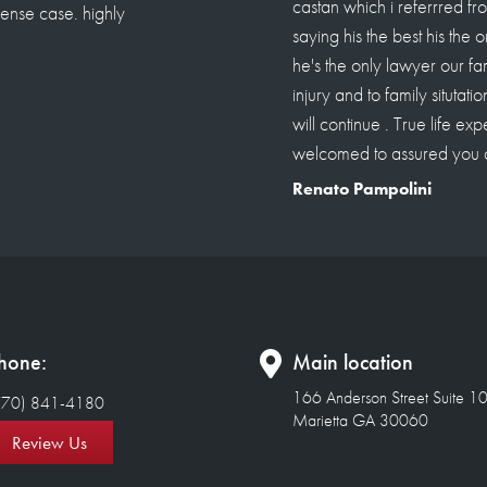
awyer to Roland castellanos
resolve situation. Since then
 criminal , sue or personal
d over 18 clients to him i
stions about roland im
 a paid one.
hone:
Main location
166 Anderson Street Suite 1
770) 841-4180
Marietta GA 30060
Review Us