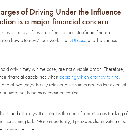
arges of Driving Under the Influence
ation is a major financial concern.
es, attorneys’ fees are often the most significant financial
light on how attorneys’ fees work in a
DUI case
and the various
paid only if they win the case, are not a viable option. Therefore,
heir financial capabilities when
deciding which attorney to hire
.
 in one of two ways: hourly rates or a set sum based on the extent of
e or fixed fee, is the most common choice.
lients and attorneys. It eliminates the need for meticulous tracking of
-consuming task. More importantly, it provides clients with a clear
legal work required.