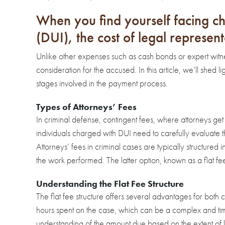
When you find yourself facing ch
(DUI), the cost of legal represent
Unlike other expenses such as cash bonds or expert witness
consideration for the accused. In this article, we’ll shed 
stages involved in the payment process.
Types of Attorneys’ Fees
In criminal defense, contingent fees, where attorneys get 
individuals charged with DUI need to carefully evaluate t
Attorneys’ fees in criminal cases are typically structured
the work performed. The latter option, known as a flat fe
Understanding the Flat Fee Structure
The flat fee structure offers several advantages for both c
hours spent on the case, which can be a complex and time
understanding of the amount due based on the extent of 