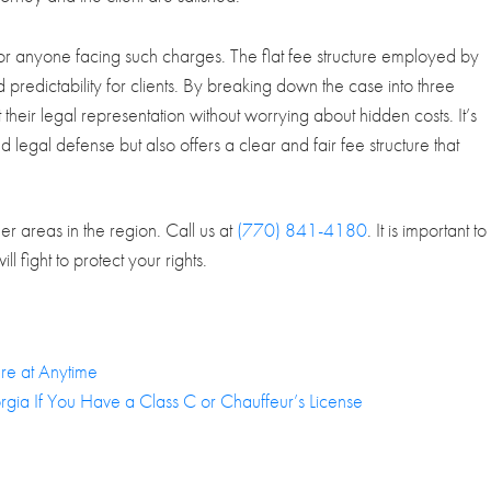
 for anyone facing such charges. The flat fee structure employed by
predictability for clients. By breaking down the case into three
 their legal representation without worrying about hidden costs. It’s
 legal defense but also offers a clear and fair fee structure that
r areas in the region. Call us at
(770) 841-4180
. It is important to
l fight to protect your rights.
re at Anytime
rgia If You Have a Class C or Chauffeur’s License