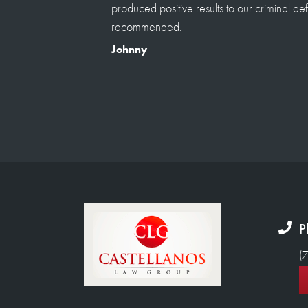
castan which i referrred from a top notch l
ly
saying his the best his the only one able to 
he's the only lawyer our family goes to from
injury and to family situtation. I have referre
will continue . True life experience any que
welcomed to assured you a true review not
Renato Pampolini
P
(