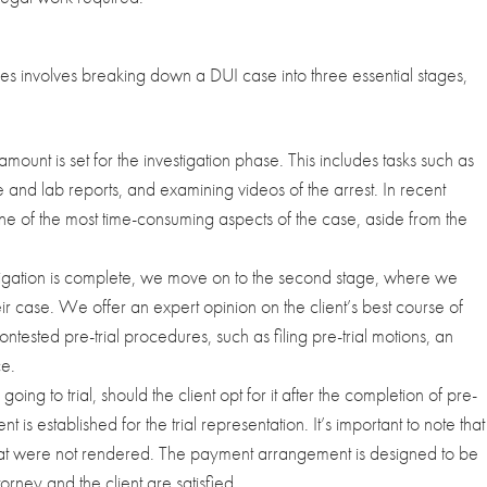
es involves breaking down a DUI case into three essential stages,
amount is set for the investigation phase. This includes tasks such as
nd lab reports, and examining videos of the arrest. In recent
e of the most time-consuming aspects of the case, aside from the
igation is complete, we move on to the second stage, where we
eir case. We offer an expert opinion on the client’s best course of
ontested pre-trial procedures, such as filing pre-trial motions, an
ce.
going to trial, should the client opt for it after the completion of pre-
t is established for the trial representation. It’s important to note that
 that were not rendered. The payment arrangement is designed to be
torney and the client are satisfied.