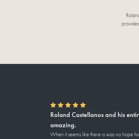
Roland
provides
Thank you so much Roland for t
I wanna thank you for all you done for me 
website ) i was introduce to Roland castel
ly, they